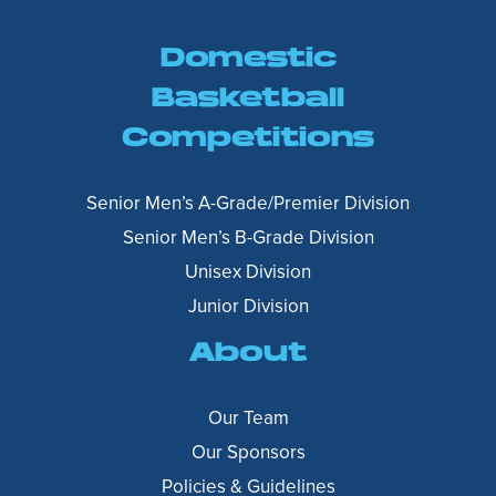
Domestic
Basketball
Competitions
Senior Men’s A-Grade/Premier Division
Senior Men’s B-Grade Division
Unisex Division
Junior Division
About
Our Team
Our Sponsors
Policies & Guidelines