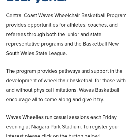
Central Coast Waves Wheelchair Basketball Program
provides opportunities for athletes, coaches, and
referees through both the junior and state
representative programs and the Basketball New
South Wales State League.
The program provides pathways and support in the
development of wheelchair basketball for those with
and without physical limitations. Waves Basketball
encourage all to come along and give it try.
Waves Wheelies run casual sessions each Friday
evening at Niagara Park Stadium. To register your
interest please click on the button below!