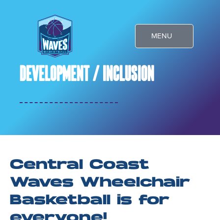
Skip
to
MENU
content
Development / Inclusion
Central Coast
Waves Wheelchair
Basketball is for
everyone!