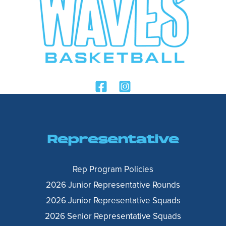
Representative
Rep Program Policies
2026 Junior Representative Rounds
2026 Junior Representative Squads
2026 Senior Representative Squads