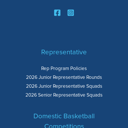
Representative
Rep Program Policies
2026 Junior Representative Rounds
2026 Junior Representative Squads
2026 Senior Representative Squads
Domestic Basketball
Competitions