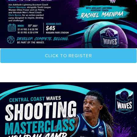
CLICK TO REGISTER