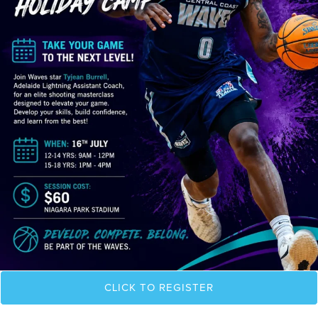
CLICK TO REGISTER