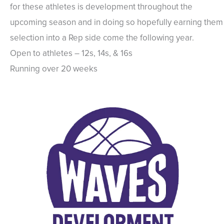
for these athletes is development throughout the
upcoming season and in doing so hopefully earning them
selection into a Rep side come the following year.
Open to athletes – 12s, 14s, & 16s
Running over 20 weeks