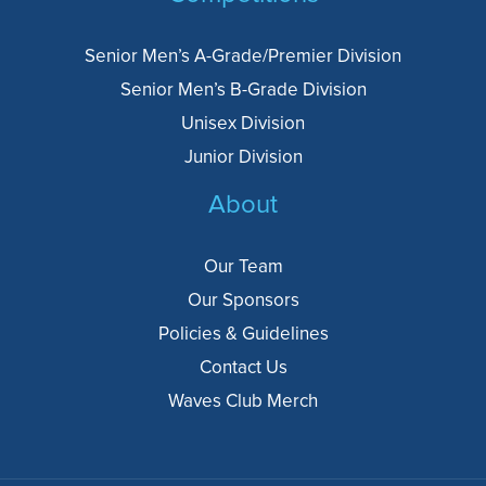
Senior Men’s A-Grade/Premier Division
Senior Men’s B-Grade Division
Unisex Division
Junior Division
About
Our Team
Our Sponsors
Policies & Guidelines
Contact Us
Waves Club Merch