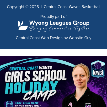
Copyright © 2026 | Central Coast Waves Basketball
Proudly part of
Central Coast Web Design by Website Guy