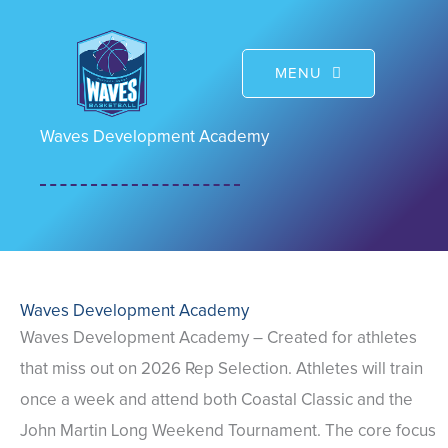
Skip
to
MENU
content
Waves Development Academy
Waves Development Academy
Waves Development Academy – Created for athletes
that miss out on 2026 Rep Selection. Athletes will train
once a week and attend both Coastal Classic and the
John Martin Long Weekend Tournament. The core focus